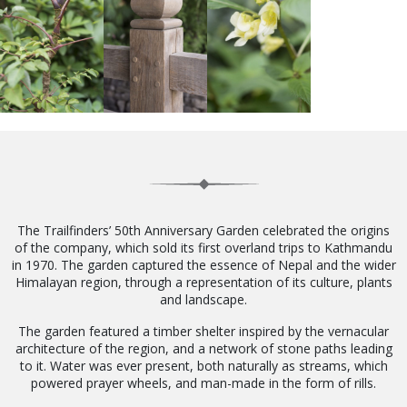
The Trailfinders’ 50th Anniversary Garden celebrated the origins
of the company, which sold its first overland trips to Kathmandu
in 1970. The garden captured the essence of Nepal and the wider
Himalayan region, through a representation of its culture, plants
and landscape.
The garden featured a timber shelter inspired by the vernacular
architecture of the region, and a network of stone paths leading
to it. Water was ever present, both naturally as streams, which
powered prayer wheels, and man-made in the form of rills.