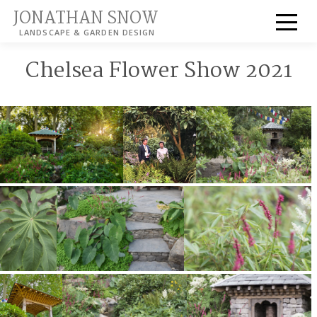
JONATHAN SNOW
LANDSCAPE & GARDEN DESIGN
Chelsea Flower Show 2021