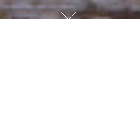
Consultation
An initial meeting takes place in the garden in question, to
discuss your wishes, approximate budget, take photographs
and to present our portfolio. A written proposal is then
submitted, outlining the brief, approximate schedule and a fee
to develop the design.