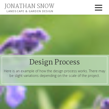
JONATHAN SNOW
LANDSCAPE & GARDEN DESIGN
Design Process
Here is an example of how the design process works. There may
be slight variations depending on the scale of the project.